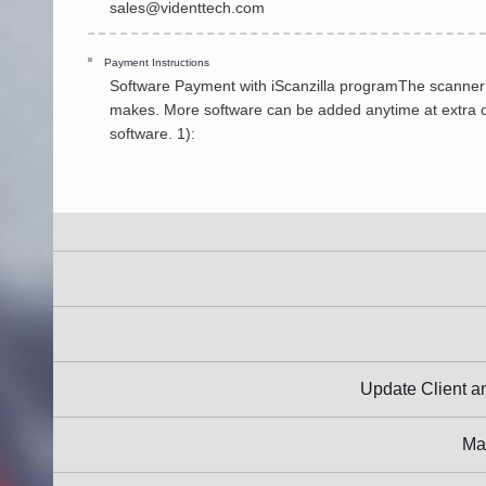
sales@videnttech.com
Payment Instructions
Software Payment with iScanzilla programThe scanner is
makes. More software can be added anytime at extra cos
software. 1):
Update Client
Ma