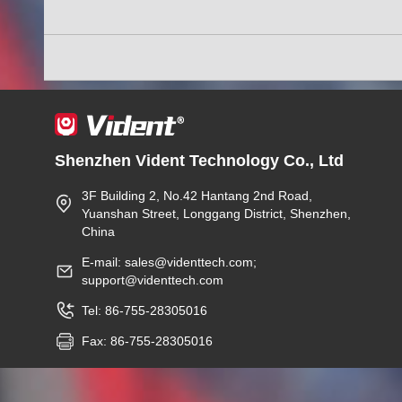
Shenzhen Vident Technology Co., Ltd
3F Building 2, No.42 Hantang 2nd Road,
Yuanshan Street, Longgang District, Shenzhen,
China
E-mail: sales@videnttech.com;
support@videnttech.com
Tel: 86-755-28305016
Fax: 86-755-28305016