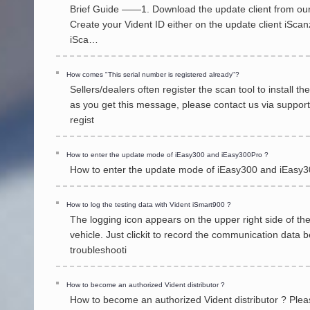
Brief Guide ——1. Download the update client from our 
Create your Vident ID either on the update client iScanz
iSca…
How comes "This serial number is registered already"?
Sellers/dealers often register the scan tool to install 
as you get this message, please contact us via suppor
regist
How to enter the update mode of iEasy300 and iEasy300Pro ?
How to enter the update mode of iEasy300 and iEasy30
How to log the testing data with Vident iSmart900 ?
The logging icon appears on the upper right side of th
vehicle. Just clickit to record the communication data 
troubleshooti
How to become an authorized Vident distributor ?
How to become an authorized Vident distributor ? Please 