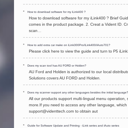
How to download software for my iLink400 ?
How to download software for my iLink400 ? Brief Guide 
comes in the product package. 2. Creat a Vident ID. Cr
scan…
How to add extra car make on iLink300Pro/iLink400/iAuto701?
Please click here to view the guide and turn to P5 iL
Does my scan tool has AU FORD or Holden?
AU Ford and Holden is authorized to our local distrib
Solutions covers AU FORD and Holden.
Does my scanner support any other languages besides the initial language
All our products support multi-lingual menu operation
more.If you need to access any other language, which i
support@videnttech.com to obtain aut
Guide for Software Update and Printing - iLink series and iAuto series