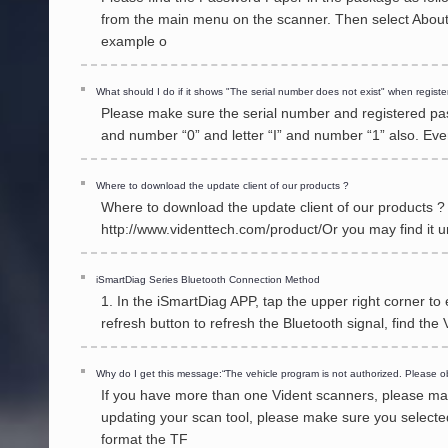
from the main menu on the scanner. Then select About 
example o
What should I do if it shows "The serial number does not exist" when registe
Please make sure the serial number and registered pass
and number “0” and letter “I” and number “1” also. Ev
Where to download the update client of our products ?
Where to download the update client of our products ? 
http://www.videnttech.com/product/Or you may find it
iSmartDiag Series Bluetooth Connection Method
1. In the iSmartDiag APP, tap the upper right corner to
refresh button to refresh the Bluetooth signal, find th
Why do I get this message:“The vehicle program is not authorized. Please ob
If you have more than one Vident scanners, please mak
updating your scan tool, please make sure you selected
format the TF