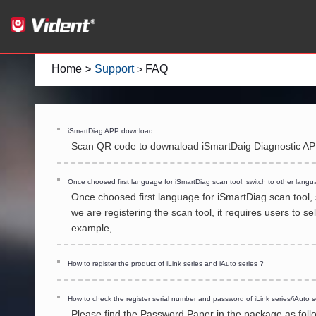
Home
Support
FAQ
>
>
iSmartDiag APP download
Scan QR code to downaload iSmartDaig Diagnostic A
Once choosed first language for iSmartDiag scan tool, switch to other langu
Once choosed first language for iSmartDiag scan tool,
we are registering the scan tool, it requires users to 
example,
How to register the product of iLink series and iAuto series ?
How to check the register serial number and password of iLink series/iAuto s
Please find the Password Paper in the package as follo