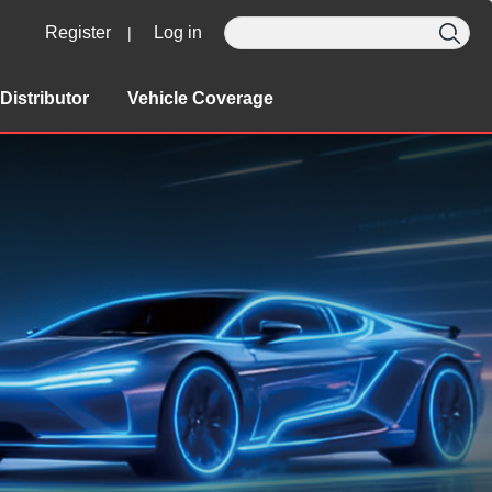
Register
Log in
|
Distributor
Vehicle Coverage