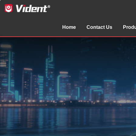
Home
Contact Us
Prod