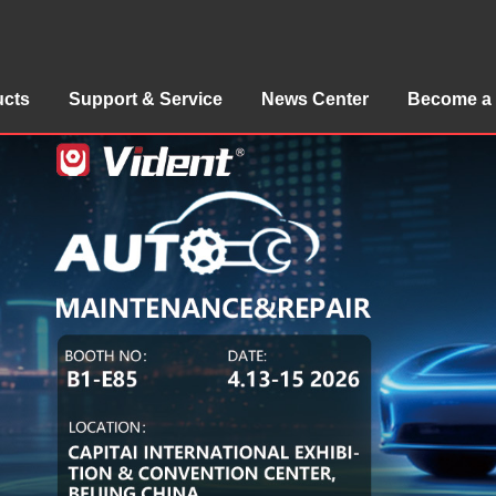
ucts
Support & Service
News Center
Become a 