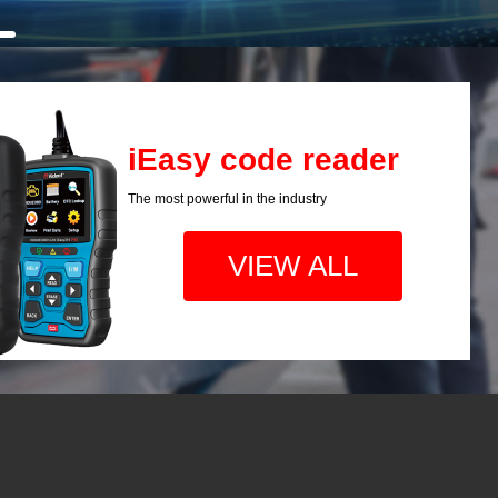
iEasy code reader
The most powerful in the industry
VIEW ALL