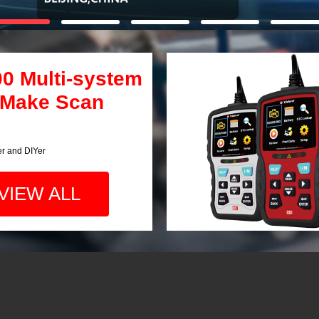
00 Multi-system
 Make Scan
er and DIYer
VIEW ALL