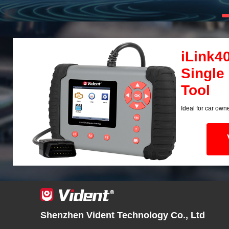
iLink4
Single
Tool
Ideal for car own
Shenzhen Vident Technology Co., Ltd