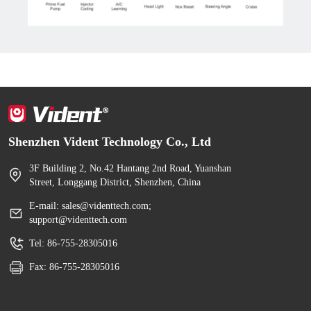
Shenzhen Vident Technology Co., Ltd
3F Building 2, No.42 Hantang 2nd Road, Yuanshan
Street, Longgang District, Shenzhen, China
E-mail: sales@videnttech.com;
support@videnttech.com
Tel: 86-755-28305016
Fax: 86-755-28305016