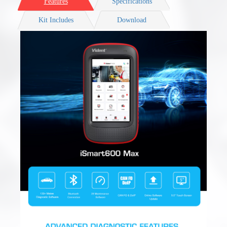
Features
Specifications
Kit Includes
Download