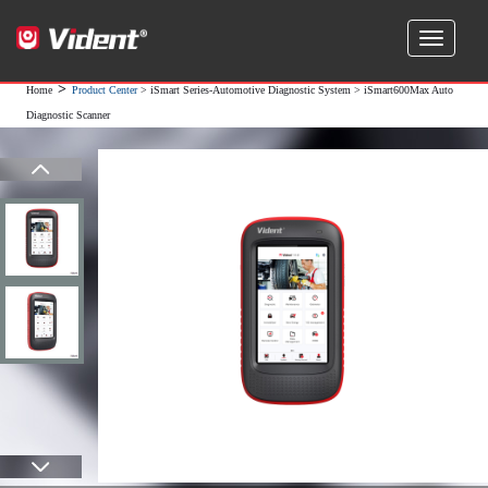
>
Home
Product Center
>
iSmart Series-Automotive Diagnostic System
> iSmart600Max Auto
Diagnostic Scanner