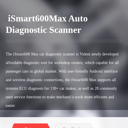
iSmart600Max Auto
Diagnostic Scanner
The iSmart600 Max car diagnostic scanner is Vident newly developed
affordable diagnostic tool for workshop owners, which capable for all
passenger cars in global market. W
ith user-friendly Android interface
and wireless diagnostic connections, the
iSmart600 Max supports all
systems ECU diagnosis for 130+ car makes, as well as 28 commonly
used service functions to make mechanic's work more efficient and
easier.