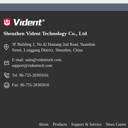
Shenzhen Vident Technology Co., Ltd
3F Building 2, No.42 Hantang 2nd Road, Yuanshan
Street, Longgang District, Shenzhen, China
E-mail: sales@videnttech.com;
support@videnttech.com
Tel: 86-755-28305016
Fax: 86-755-28305016
About
Products
Support & Service
News Center