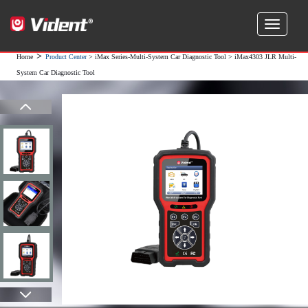
>
Home
Product Center
>
iMax Series-Multi-System Car Diagnostic Tool
> iMax4303 JLR Multi-
System Car Diagnostic Tool