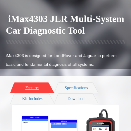
iMax4303 JLR Multi-System
Car Diagnostic Tool
iMax4303 is designed for LandRover and Jaguar
to perform
basic and fundamental diagnosis of all systems.
Features
Specifications
Kit Includes
Download